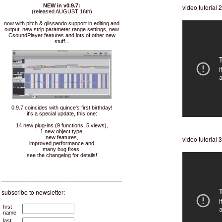
NEW in v0.9.7:
video tutorial 
(released AUGUST 16th)
now with pitch & glissando support in editing and
output, new strip parameter range settings, new
CsoundPlayer features and lots of other new
stuff...
0.9.7 coincides with quince's first birthday!
it's a special update, this one:
14 new plug-ins (9 functions, 5 views),
1 new object type,
new features,
video tutorial 3
improved performance and
many bug fixes.
see the changelog for details!
___________________________
subscribe to newsletter:
first
name
last