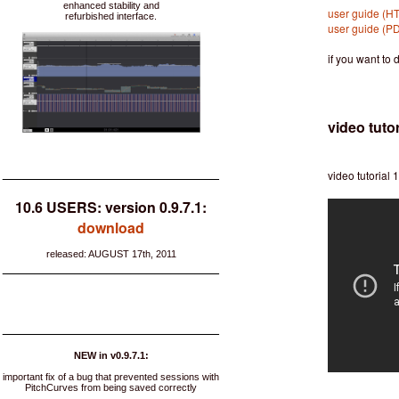
enhanced stability and
user guide (H
refurbished interface.
user guide (P
if you want to
video tutor
___________________________
video tutorial 1
10.6 USERS: version 0.9.7.1:
download
released: AUGUST 17th, 2011
___________________________
___________________________
NEW in v0.9.7.1:
important fix of a bug that prevented sessions with
PitchCurves from being saved correctly