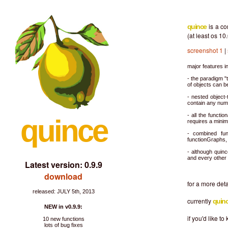
is a c
quince
(at least os 10.
screenshot 1
|
major features i
- the paradigm "
of objects can be
- nested object
contain any num
- all the functi
quince
requires a mini
- combined fun
functionGraphs, 
- although quinc
and every other 
Latest version: 0.9.9
download
for a more det
released: JULY 5th, 2013
currently
quin
NEW in v0.9.9:
if you'd like 
10 new functions
lots of bug fixes