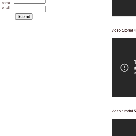
name
email
video tutorial 4
___________________________
video tutorial 